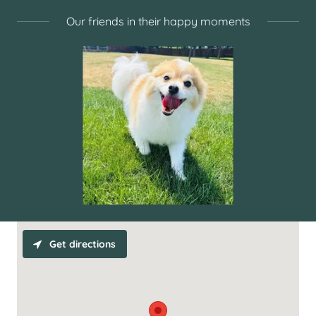
Our friends in their happy moments
Get directions