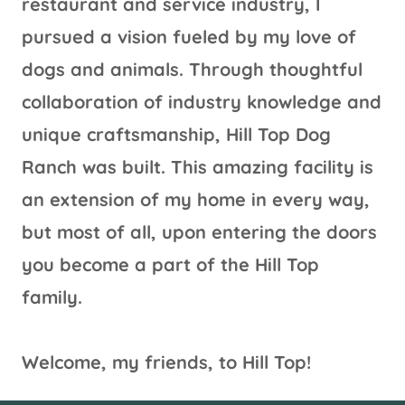
restaurant and service industry, I
pursued a vision fueled by my love of
dogs and animals. Through thoughtful
collaboration of industry knowledge and
unique craftsmanship, Hill Top Dog
Ranch was built. This amazing facility is
an extension of my home in every way,
but most of all, upon entering the doors
you become a part of the Hill Top
family.
Welcome, my friends, to Hill Top!