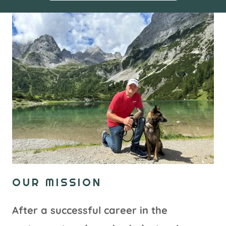
OUR MISSION
After a successful career in the