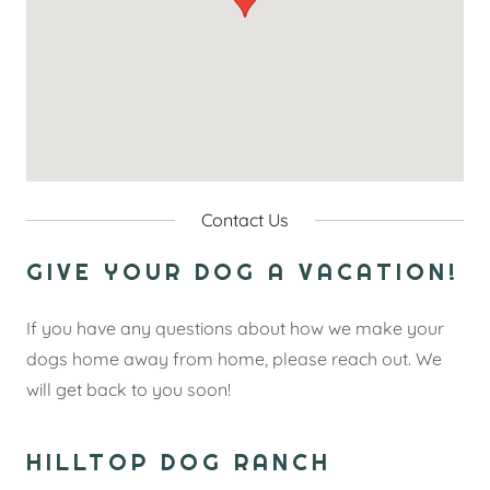
Contact Us
GIVE YOUR DOG A VACATION!
If you have any questions about how we make your
dogs home away from home, please reach out. We
will get back to you soon!
HILLTOP DOG RANCH