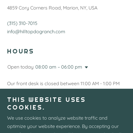
4859 Cory Corners Road, Marion, NY, USA
(315) 310-7015
info@hilltopdogranch.com
HOURS
Open today
08:00 am – 06:00 pm
Our front desk is closed between 11:00 AM - 1:00 PM
every day.
THIS WEBSITE USES
COOKIES.
Send us a Message
We use cookies to analyze website traffic and
optimize your website experience. By accepting our