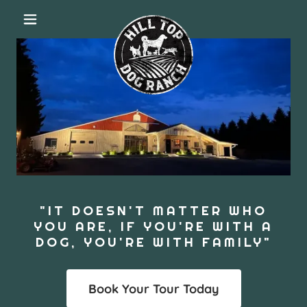
"IT DOESN'T MATTER WHO
YOU ARE, IF YOU'RE WITH A
DOG, YOU'RE WITH FAMILY"
Book Your Tour Today